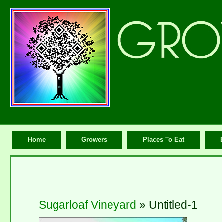
Home
Growers
Places To Eat
Sugarloaf Vineyard
» Untitled-1