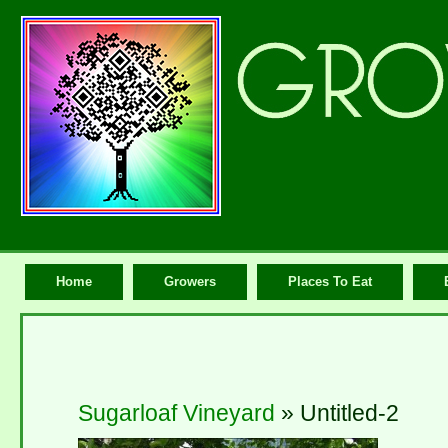
Home
Growers
Places To Eat
Sugarloaf Vineyard
» Untitled-2