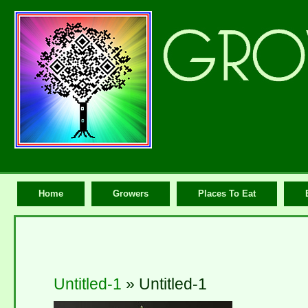
Home
Growers
Places To Eat
Untitled-1
» Untitled-1