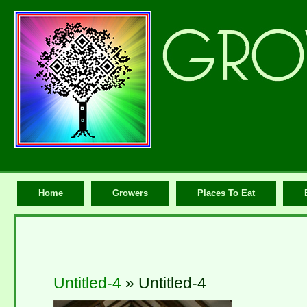
Home
Growers
Places To Eat
Untitled-4
» Untitled-4