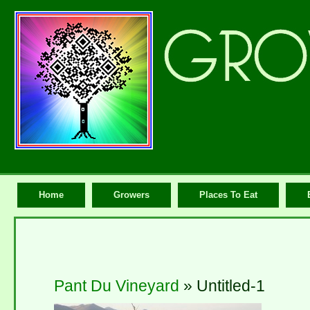
Home
Growers
Places To Eat
Pant Du Vineyard
» Untitled-1