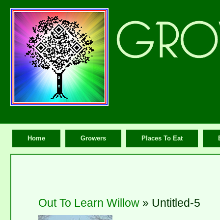
Home
Growers
Places To Eat
Out To Learn Willow
» Untitled-5