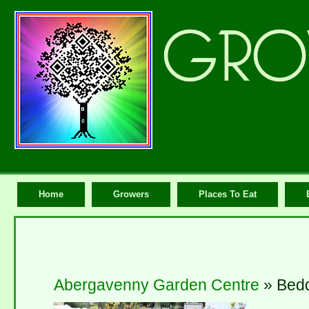
Home
Growers
Places To Eat
Abergavenny Garden Centre
» Bed