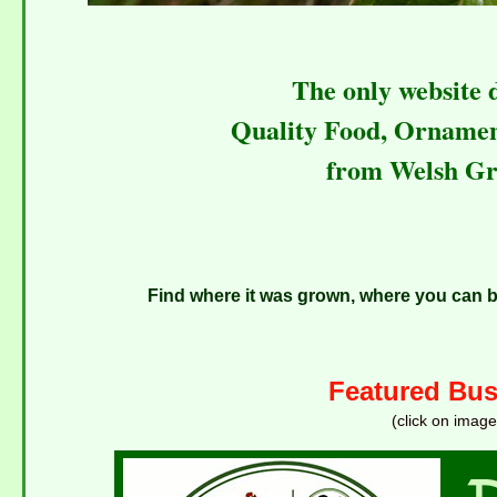
The only website 
Quality Food, Orname
from Welsh Gr
Find where it was grown, where you can bu
Featured Bus
(click on image