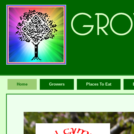
Home
Growers
Places To Eat