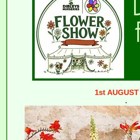
1st AUGUST
.