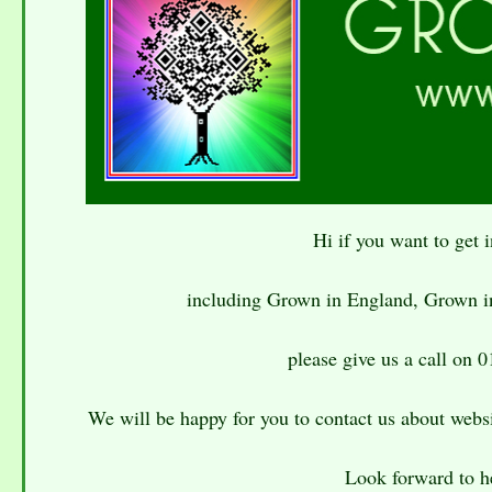
Hi if you want to get
including Grown in England, Grown i
please give us a call on 
We will be happy for you to contact us about websi
Look forward to h