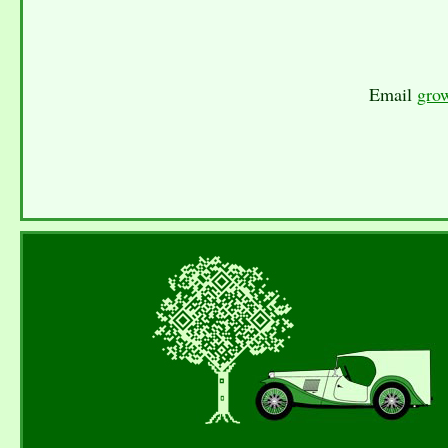
Email
gro