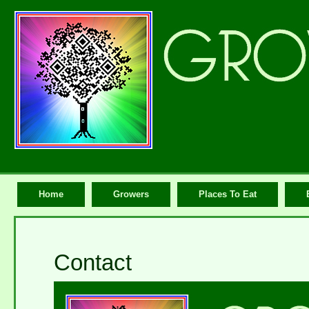
Home
Growers
Places To Eat
Contact