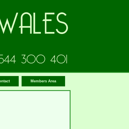
ontact
Members Area