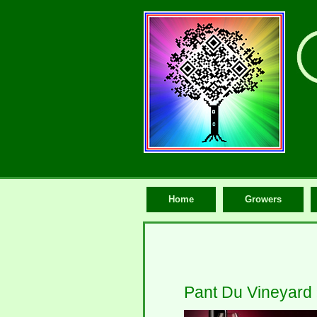
Home
Growers
Pant Du Vineyard