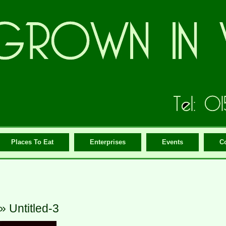
Places To Eat
Enterprises
Events
C
» Untitled-3