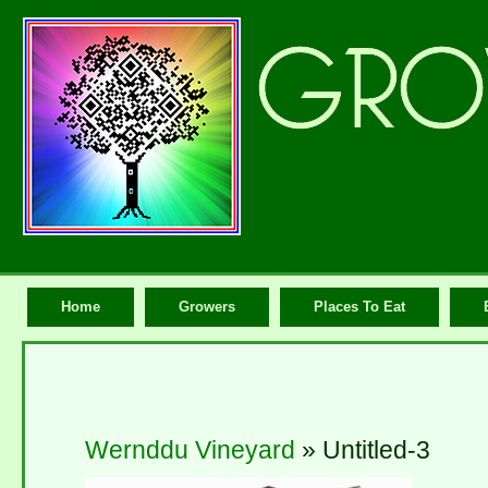
Home
Growers
Places To Eat
Wernddu Vineyard
» Untitled-3