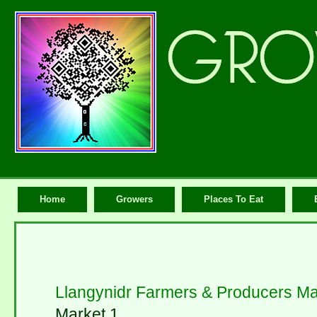
Home
Growers
Places To Eat
Llangynidr Farmers & Producers Ma
Market 1