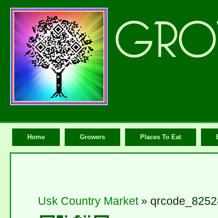
Home
Growers
Places To Eat
Usk Country Market
» qrcode_8252