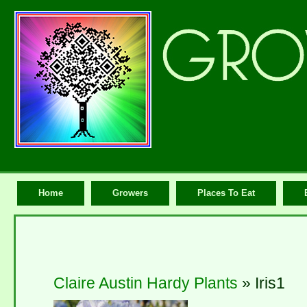
Home
Growers
Places To Eat
Claire Austin Hardy Plants
» Iris1