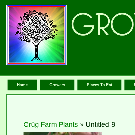
Home
Growers
Places To Eat
Crûg Farm Plants
» Untitled-9