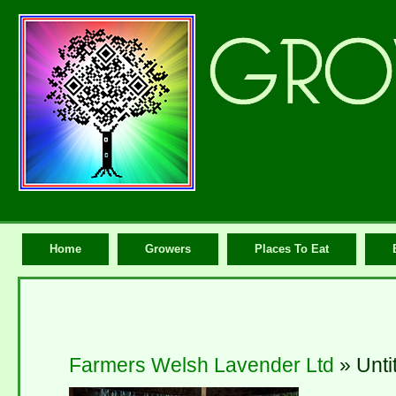
Home
Growers
Places To Eat
Farmers Welsh Lavender Ltd
» Unti