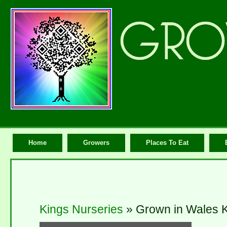
Home
Growers
Places To Eat
Kings Nurseries
» Grown in Wales K