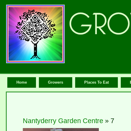
Home
Growers
Places To Eat
Nantyderry Garden Centre
» 7