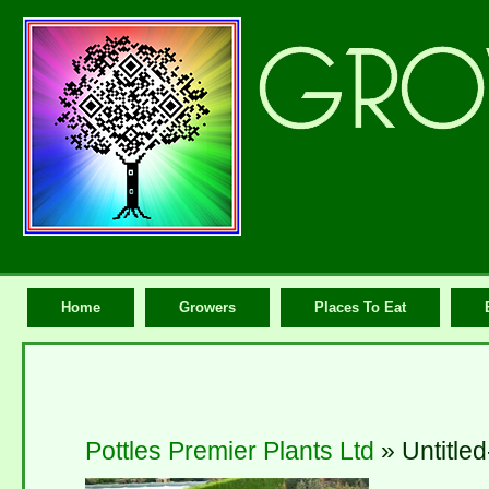
Home
Growers
Places To Eat
Pottles Premier Plants Ltd
» Untitled