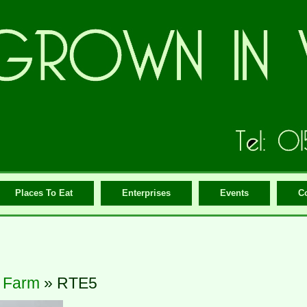
Places To Eat
Enterprises
Events
C
 Farm
» RTE5