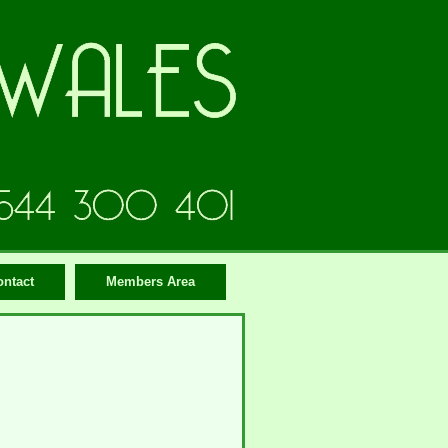
ontact
Members Area