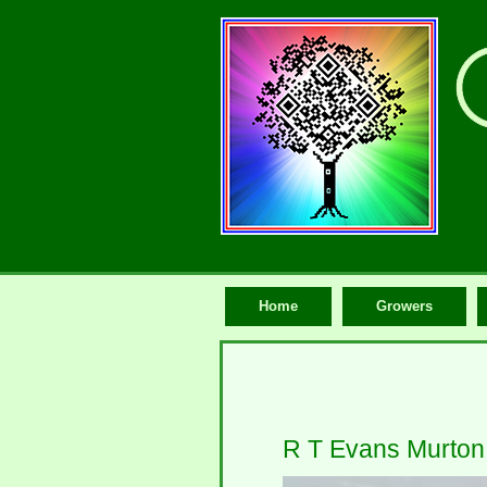
Home
Growers
R T Evans Murton