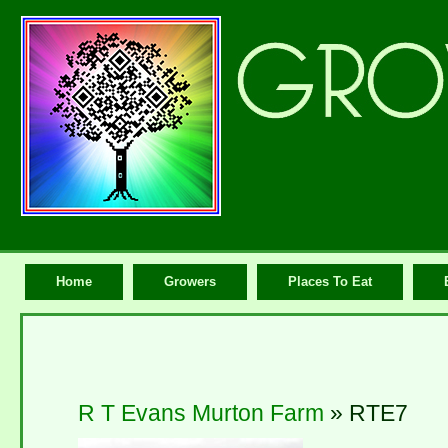
Home
Growers
Places To Eat
R T Evans Murton Farm
» RTE7