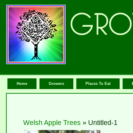
Home
Growers
Places To Eat
Welsh Apple Trees
» Untitled-1