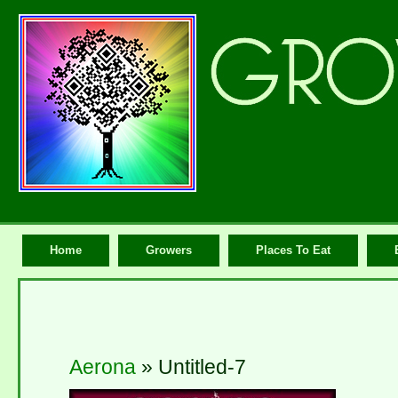
Home
Growers
Places To Eat
Aerona
» Untitled-7