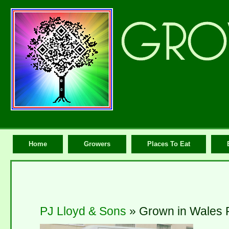
Home
Growers
Places To Eat
PJ Lloyd & Sons
» Grown in Wales 