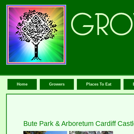
Home
Growers
Places To Eat
Bute Park & Arboretum Cardiff Cast