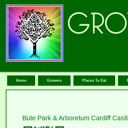
Home
Growers
Places To Eat
Bute Park & Arboretum Cardiff Cast