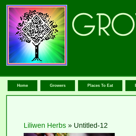
Home
Growers
Places To Eat
Liliwen Herbs
» Untitled-12