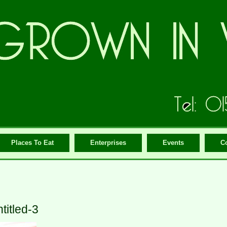
Places To Eat
Enterprises
Events
C
titled-3