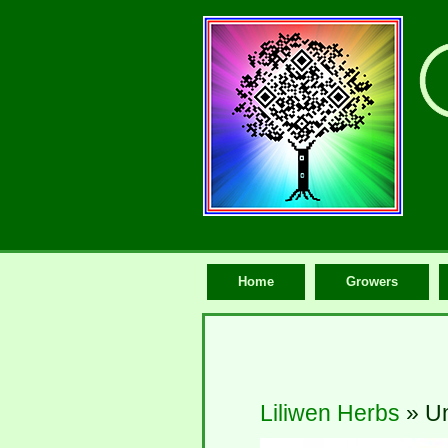
Home
Growers
Liliwen Herbs
» Un