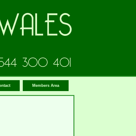
ontact
Members Area