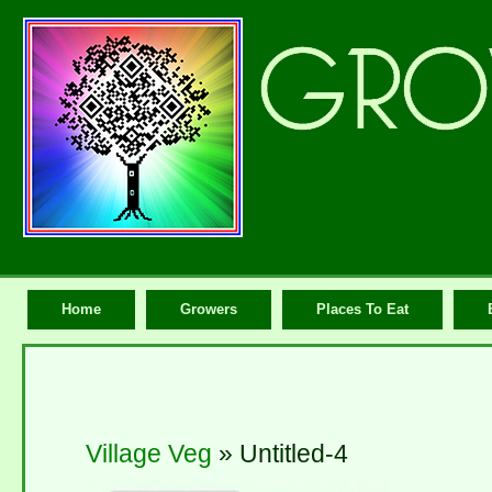
Home
Growers
Places To Eat
Village Veg
» Untitled-4