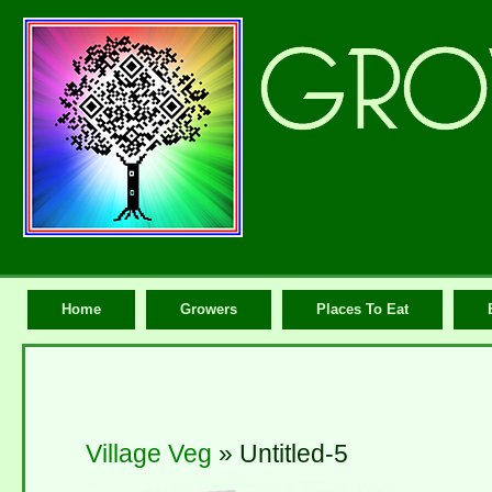
Home
Growers
Places To Eat
Village Veg
» Untitled-5